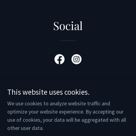
Social
This website uses cookies.
Copyright © 2025 Media Men Cards & Collectibles - All
We use cookies to analyze website traffic and
Rights Reserved.
optimize your website experience. By accepting our
Powered by
use of cookies, your data will be aggregated with all
other user data.