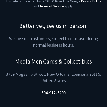
This site is protected by reCAPTCHA and the Google
Privacy Policy
and
Terms of Service
apply.
Better yet, see us in person!
We love our customers, so feel free to visit during
normal business hours.
Media Men Cards & Collectibles
3719 Magazine Street, New Orleans, Louisiana 70115,
United States
504-912-5290