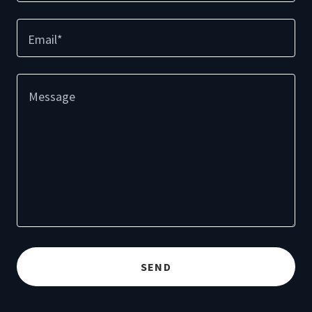
Email*
SEND