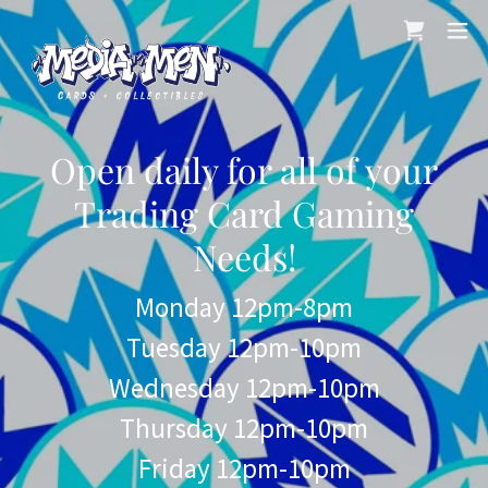
Open daily for all of your
Trading Card Gaming
Needs!
Monday 12pm-8pm
Tuesday 12pm-10pm
Wednesday 12pm-10pm
Thursday 12pm-10pm
Friday 12pm-10pm