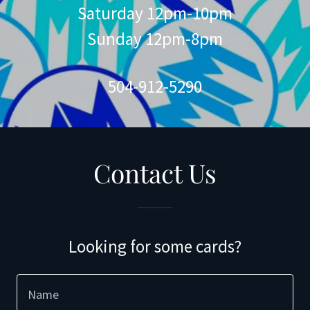
Saturday 12pm-10pm
Sunday 12pm-8pm
504-912-5290
Contact Us
Looking for some cards?
Name